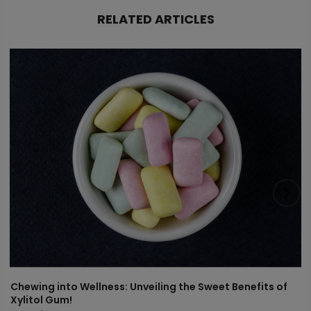
RELATED ARTICLES
Chewing into Wellness: Unveiling the Sweet Benefits of
Xylitol Gum!