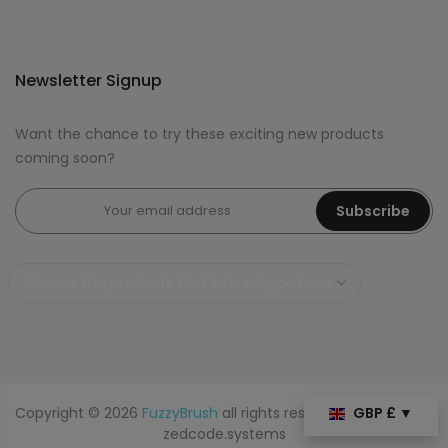
Newsletter Signup
Want the chance to try these exciting new products
coming soon?
Subscribe
Copyright © 2026
FuzzyBrush
all rights reserved. Powered by
GBP £ ▼
zedcode.systems