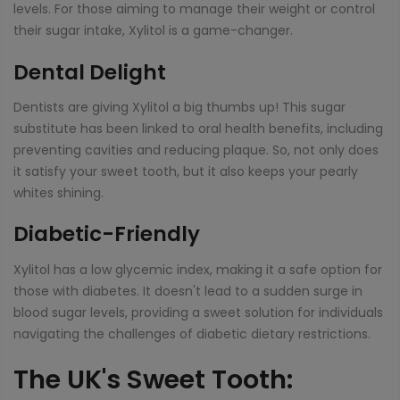
levels. For those aiming to manage their weight or control
their sugar intake, Xylitol is a game-changer.
Dental Delight
Dentists are giving Xylitol a big thumbs up! This sugar
substitute has been linked to oral health benefits, including
preventing cavities and reducing plaque. So, not only does
it satisfy your sweet tooth, but it also keeps your pearly
whites shining.
Diabetic-Friendly
Xylitol has a low glycemic index, making it a safe option for
those with diabetes. It doesn't lead to a sudden surge in
blood sugar levels, providing a sweet solution for individuals
navigating the challenges of diabetic dietary restrictions.
The UK's Sweet Tooth: