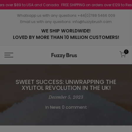
 over $89 to USA and Canada
FREE SHIPPING on orders over £129 to Rest of 
Whatsapp us with any questions +44(0)788 5466 009
Email us with any questions:
info@fuzzybrush.com
WE SHIP WORLDWIDE!
LOVED BY MORE THAN 10 MILLION CUSTOMERS!
0
SWEET SUCCESS: UNWRAPPING THE
XYLITOL REVOLUTION IN THE UK!
December 5, 2023
In
News
0 comment