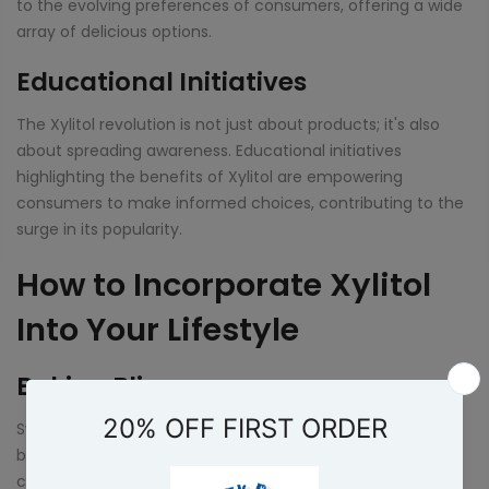
to the evolving preferences of consumers, offering a wide
array of delicious options.
Educational Initiatives
The Xylitol revolution is not just about products; it's also
about spreading awareness. Educational initiatives
highlighting the benefits of Xylitol are empowering
consumers to make informed choices, contributing to the
surge in its popularity.
How to Incorporate Xylitol
Into Your Lifestyle
Baking Bliss
Swap out sugar in your favorite recipes with Xylitol for a
baking experience that's both delicious and health-
conscious. From cookies to cakes, the possibilities are