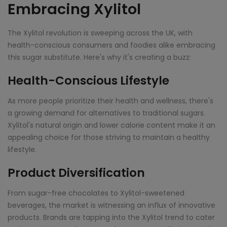
Embracing Xylitol
The Xylitol revolution is sweeping across the UK, with
health-conscious consumers and foodies alike embracing
this sugar substitute. Here's why it's creating a buzz:
Health-Conscious Lifestyle
As more people prioritize their health and wellness, there's
a growing demand for alternatives to traditional sugars.
Xylitol's natural origin and lower calorie content make it an
appealing choice for those striving to maintain a healthy
lifestyle.
Product Diversification
From sugar-free chocolates to Xylitol-sweetened
beverages, the market is witnessing an influx of innovative
products. Brands are tapping into the Xylitol trend to cater