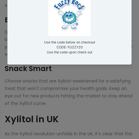
endless!
Beverage Bonanza
Enjoy your favorite beverages without the guilt. Xylitol can
be added to hot drinks or used to sweeten cold beverages,
providing a sweet kick without the drawbacks of traditional
sugars.
Snack Smart
Choose snacks that are Xylitol-sweetened for a satisfying
treat that won't compromise your health goals. Keep an
eye out for new products hitting the market to stay ahead
of the Xylitol curve.
Xylitol in UK
As the Xylitol revolution unfolds in the UK, it's clear that this