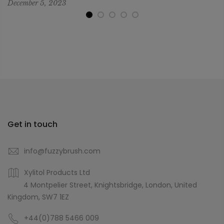
December 5, 2023
Get in touch
info@fuzzybrush.com
Xylitol Products Ltd
4 Montpelier Street, Knightsbridge, London, United
Kingdom, SW7 1EZ
+44(0)788 5466 009