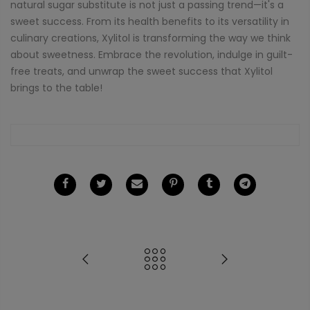
natural sugar substitute is not just a passing trend—it's a
sweet success. From its health benefits to its versatility in
culinary creations, Xylitol is transforming the way we think
about sweetness. Embrace the revolution, indulge in guilt-
free treats, and unwrap the sweet success that Xylitol
brings to the table!