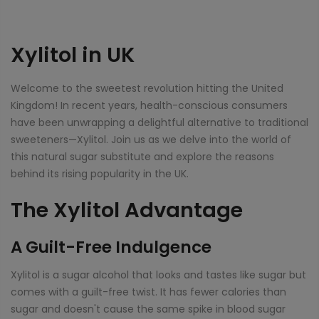
Xylitol in UK
Welcome to the sweetest revolution hitting the United
Kingdom! In recent years, health-conscious consumers
have been unwrapping a delightful alternative to traditional
sweeteners—Xylitol. Join us as we delve into the world of
this natural sugar substitute and explore the reasons
behind its rising popularity in the UK.
The Xylitol Advantage
A Guilt-Free Indulgence
Xylitol is a sugar alcohol that looks and tastes like sugar but
comes with a guilt-free twist. It has fewer calories than
sugar and doesn't cause the same spike in blood sugar