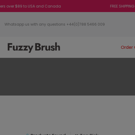
 over $89 to USA and Canada
FREE SHIPPING on or
Whatsapp us with any questions +44(0)788 5466 009
Order 