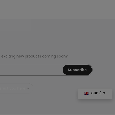
e exciting new products coming soon?
Subscribe
GBP £ ▼