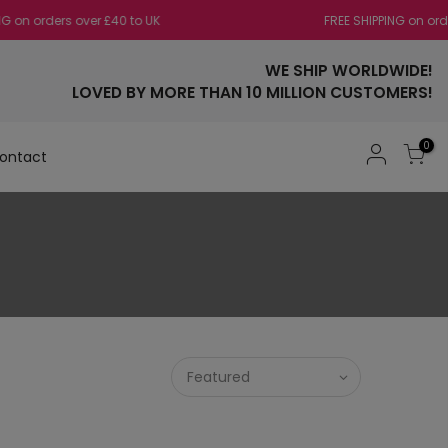
 orders over £40 to UK
FREE SHIPPING on orders
WE SHIP WORLDWIDE!
LOVED BY MORE THAN 10 MILLION CUSTOMERS!
0
ontact
Featured