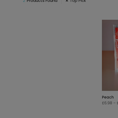
2
Products Found
Top Pick
Peach
£6.98
–