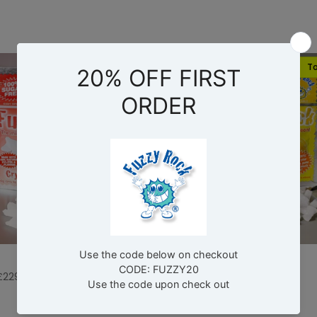
Top Pick
To
Buy Now
Buy Now
Lemon
£229.00
£6.98
–
£229.00