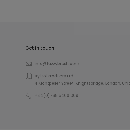
Get in touch
info@fuzzybrush.com
Xylitol Products Ltd
4 Montpelier Street, Knightsbridge, London, Uni
+44(0)788 5466 009