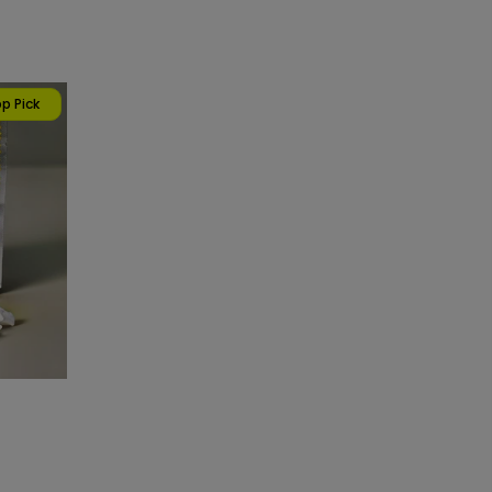
p Pick