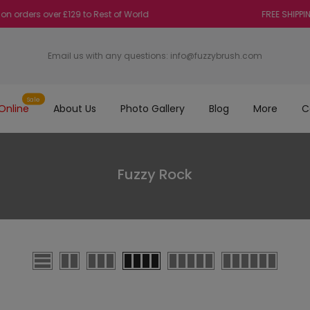
ders over £129 to Rest of World
FREE SHIPPING on
Email us with any questions:
info@fuzzybrush.com
Sale
Online
About Us
Photo Gallery
Blog
More
C
Fuzzy Rock