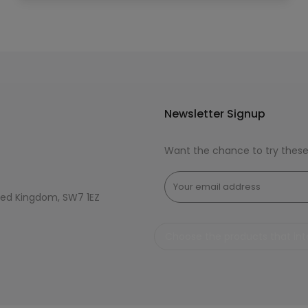
Newsletter Signup
Want the chance to try thes
ted Kingdom, SW7 1EZ