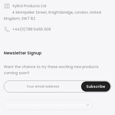
Xylitol Products Ltd
4 Montpelier Street, Knightsbridge, London, United
Kingdom, SW7 1EZ
+44(0)788 5466 009
Newsletter Signup
Want the chance to try these exciting new products
coming soon?
Subscribe