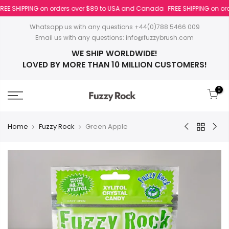
REE SHIPPING on orders over $89 to USA and Canada
FREE SHIPPING on orde
Whatsapp us with any questions +44(0)788 5466 009
Email us with any questions:
info@fuzzybrush.com
WE SHIP WORLDWIDE!
LOVED BY MORE THAN 10 MILLION CUSTOMERS!
0
Home
Fuzzy Rock
Green Apple