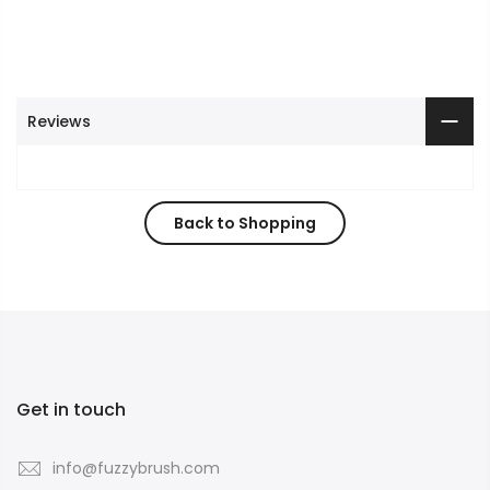
Reviews
Back to Shopping
Get in touch
info@fuzzybrush.com