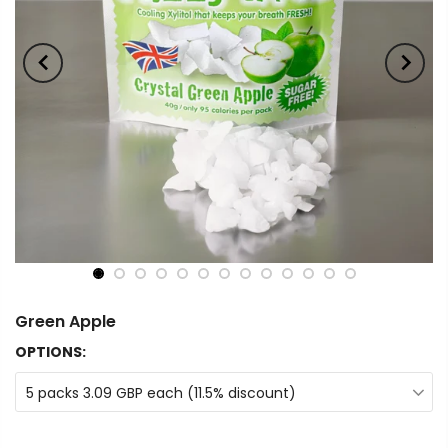
Green Apple
OPTIONS:
5 packs 3.09 GBP each (11.5% discount)