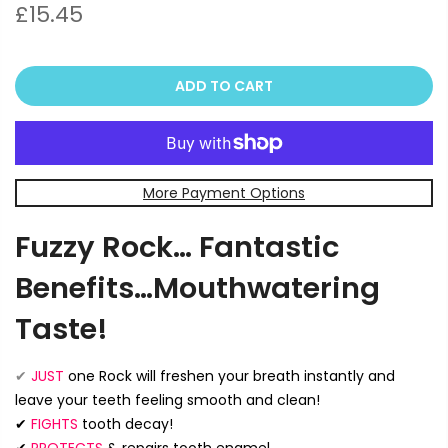
£15.45
ADD TO CART
More Payment Options
Fuzzy Rock… Fantastic
Benefits…Mouthwatering
Taste!
✔
JUST
one Rock will freshen your breath instantly and
leave your teeth feeling smooth and clean!
✔
FIGHTS
tooth decay!