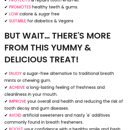
✔
PROTECTS
& repairs tooth enamel.
✔
PROMOTES
healthy teeth & gums.
✔
LOW
calorie & sugar free
✔
SUITABLE
for diabetics & Vegans
BUT WAIT… THERE'S MORE
FROM THIS YUMMY &
DELICIOUS TREAT!
✔
ENJOY
a sugar-free alternative to traditional breath
mints or chewing gum.
✔
ACHEIVE
a long-lasting feeling of freshness and
cleanliness in your mouth.
✔
IMPROVE
your overall oral health and reducing the risk of
tooth decay and gum diseases.
✔
AVOID
artificial sweeteners and nasty 'e' additives
commonly found in breath fresheners.
✔
BOOST
your confidence with a healthy smile and fresh