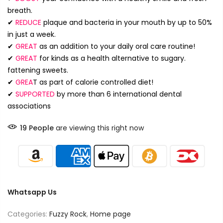
breath.
✔
REDUCE
plaque and bacteria in your mouth by up to 50%
in just a week.
✔
GREAT
as an addition to your daily oral care routine!
✔
GREAT
for kinds as a health alternative to sugary.
fattening sweets.
✔
GREA
T
as part of calorie controlled diet!
✔
SUPPORTED
by more than 6 international dental
associations
19
People
are viewing this right now
Whatsapp Us
Categories:
Fuzzy Rock
,
Home page