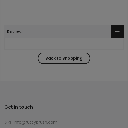
Reviews
Back to Shopping
Get in touch
info@fuzzybrush.com