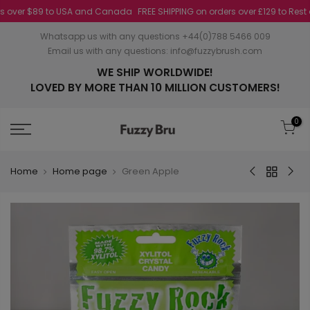
over $89 to USA and Canada
FREE SHIPPING on orders over £129 to Rest of 
Whatsapp us with any questions +44(0)788 5466 009
Email us with any questions:
info@fuzzybrush.com
WE SHIP WORLDWIDE!
LOVED BY MORE THAN 10 MILLION CUSTOMERS!
0
Home
Home page
Green Apple