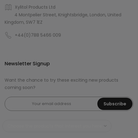
Xylitol Products Ltd
4 Montpelier Street, Knightsbridge, London, United
Kingdom, SW7 1EZ
+44(0)788 5466 009
Newsletter Signup
Want the chance to try these exciting new products
coming soon?
Subscribe