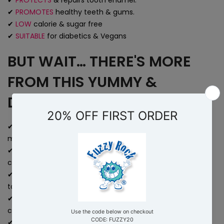
✔
PROTECTS
& repairs tooth enamel.
✔
PROMOTES
healthy teeth & gums.
✔
LOW
calorie & sugar free
✔
SUITABLE
for diabetics & Vegans
BUT WAIT… THERE'S MORE
FROM THIS YUMMY &
DELICIOUS TREAT!
✔
ENJOY
a sugar-free alternative to traditional breath
mints or chewing gum.
✔
ACHEIVE
a long-lasting feeling of freshness and
cleanliness in your mouth.
✔
IMPROVE
your overall oral health and reducing the risk of
tooth decay and gum diseases.
✔
AVOID
artificial sweeteners and nasty 'e' additives
commonly found in breath fresheners.
✔
BOOST
your confidence with a healthy smile and fresh