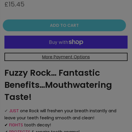
£15.45
ADD TO CART
More Payment Options
Fuzzy Rock… Fantastic
Benefits…Mouthwatering
Taste!
✔
JUST
one Rock will freshen your breath instantly and
leave your teeth feeling smooth and clean!
✔
FIGHTS
tooth decay!