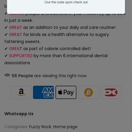
breath.
✔
REDUCE
plaque and bacteria in your mouth by up to 50%
in just a week.
✔
GREAT
as an addition to your daily oral care routine!
✔
GREAT
for kinds as a health alternative to sugary.
fattening sweets.
✔
GREA
T
as part of calorie controlled diet!
✔
SUPPORTED
by more than 6 international dental
associations
56
People
are viewing this right now
Whatsapp Us
Categories:
Fuzzy Rock
,
Home page