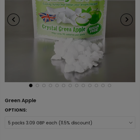
Green Apple
OPTIONS:
5 packs 3.09 GBP each (11.5% discount)